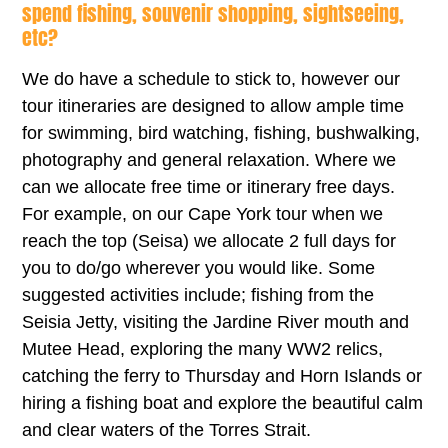
spend fishing, souvenir shopping, sightseeing,
etc?
We do have a schedule to stick to, however our
tour itineraries are designed to allow ample time
for swimming, bird watching, fishing, bushwalking,
photography and general relaxation. Where we
can we allocate free time or itinerary free days.
For example, on our Cape York tour when we
reach the top (Seisa) we allocate 2 full days for
you to do/go wherever you would like. Some
suggested activities include; fishing from the
Seisia Jetty, visiting the Jardine River mouth and
Mutee Head, exploring the many WW2 relics,
catching the ferry to Thursday and Horn Islands or
hiring a fishing boat and explore the beautiful calm
and clear waters of the Torres Strait.