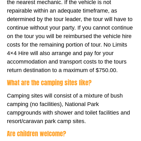
the nearest mechanic. If the vehicle is not
repairable within an adequate timeframe, as
determined by the tour leader, the tour will have to
continue without your party. If you cannot continue
on the tour you will be reimbursed the vehicle hire
costs for the remaining portion of tour. No Limits
4×4 Hire will also arrange and pay for your
accommodation and transport costs to the tours
return destination to a maximum of $750.00.
What are the camping sites like?
Camping sites will consist of a mixture of bush
camping (no facilities), National Park
campgrounds with shower and toilet facilities and
resort/caravan park camp sites.
Are children welcome?