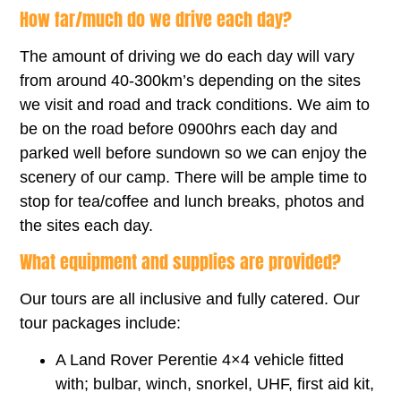
How far/much do we drive each day?
The amount of driving we do each day will vary
from around 40-300km’s depending on the sites
we visit and road and track conditions. We aim to
be on the road before 0900hrs each day and
parked well before sundown so we can enjoy the
scenery of our camp. There will be ample time to
stop for tea/coffee and lunch breaks, photos and
the sites each day.
What equipment and supplies are provided?
Our tours are all inclusive and fully catered. Our
tour packages include:
A Land Rover Perentie 4×4 vehicle fitted
with; bulbar, winch, snorkel, UHF, first aid kit,