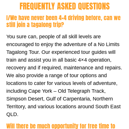
FREQUENTLY ASKED QUESTIONS
I/We have never been 4×4 driving before, can we
still join a tagalong trip?
You sure can, people of all skill levels are
encouraged to enjoy the adventure of a No Limits
Tagalong Tour. Our experienced tour guides will
train and assist you in all basic 4×4 operation,
recovery and if required, maintenance and repairs.
We also provide a range of tour options and
locations to cater for various levels of adventure,
including Cape York – Old Telegraph Track,
Simpson Desert, Gulf of Carpentaria, Northern
Territory, and various locations around South East
QLD.
Will there be much opportunity for free time to