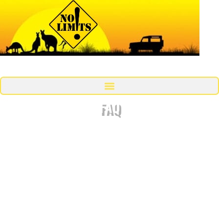
MENU
FAQ