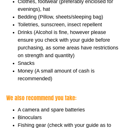
Clothes, footwear (preferably enclosed for
evenings), hat
Bedding (Pillow, sheets/sleeping bag)
Toiletries, sunscreen, insect repellent
Drinks (Alcohol is fine, however please
ensure you check with your guide before
purchasing, as some areas have restrictions
on strength and quantity)
Snacks
Money (A small amount of cash is
recommended)
We also recommend you take:
A camera and spare batteries
Binoculars
Fishing gear (check with your guide as to