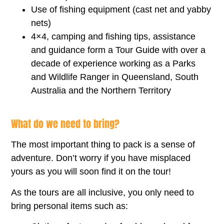
Use of fishing equipment (cast net and yabby
nets)
4×4, camping and fishing tips, assistance
and guidance form a Tour Guide with over a
decade of experience working as a Parks
and Wildlife Ranger in Queensland, South
Australia and the Northern Territory
What do we need to bring?
The most important thing to pack is a sense of
adventure. Don’t worry if you have misplaced
yours as you will soon find it on the tour!
As the tours are all inclusive, you only need to
bring personal items such as: