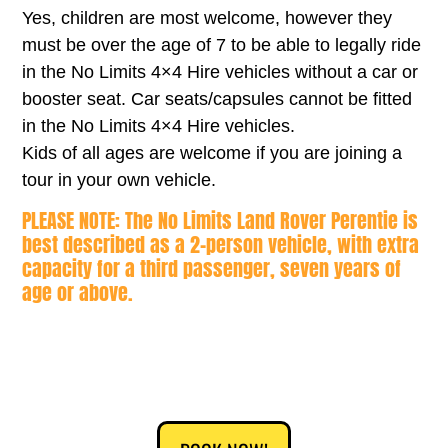
Yes, children are most welcome, however they
must be over the age of 7 to be able to legally ride
in the No Limits 4×4 Hire vehicles without a car or
booster seat. Car seats/capsules cannot be fitted
in the No Limits 4×4 Hire vehicles.
Kids of all ages are welcome if you are joining a
tour in your own vehicle.
PLEASE NOTE: The No Limits Land Rover Perentie is
best described as a 2-person vehicle, with extra
capacity for a third passenger, seven years of
age or above.