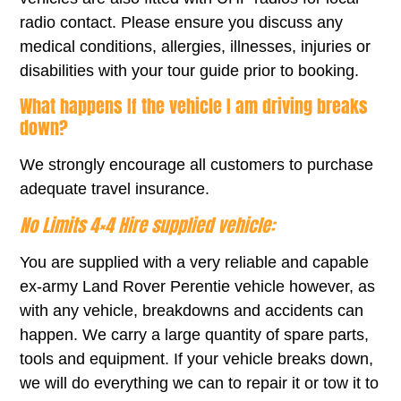
radio contact. Please ensure you discuss any
medical conditions, allergies, illnesses, injuries or
disabilities with your tour guide prior to booking.
What happens If the vehicle I am driving breaks
down?
We strongly encourage all customers to purchase
adequate travel insurance.
No Limits 4×4 Hire supplied vehicle:
You are supplied with a very reliable and capable
ex-army Land Rover Perentie vehicle however, as
with any vehicle, breakdowns and accidents can
happen. We carry a large quantity of spare parts,
tools and equipment. If your vehicle breaks down,
we will do everything we can to repair it or tow it to