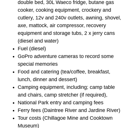
double bed, 30L Waeco fridge, butane gas
cooker, cooking equipment, crockery and
cutlery, 12v and 240v outlets, awning, shovel,
axe, mattock, air compressor, recovery
equipment and storage tubs, 2 x jerry cans
(diesel and water)
Fuel (diesel)
GoPro adventure cameras to record some
special memories
Food and catering (tea/coffee, breakfast,
lunch, dinner and dessert)
Camping equipment, including; camp table
and chairs, camp stretcher (if required),
National Park entry and camping fees
Ferry fees (Daintree River and Jardine River)
Tour costs (Chillagoe Mine and Cooktown
Museum)