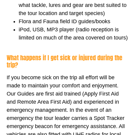
what tackle, lures and gear are best suited to
the tour location and target species)
Flora and Fauna field ID guides/books
iPod, USB, MP3 player (radio reception is
limited on much of the area covered on tours)
What happens if I get sick or injured during the
trip?
If you become sick on the trip all effort will be
made to maintain your comfort and enjoyment.
Our Guides are first aid trained (Apply First Aid
and Remote Area First Aid) and experienced in
emergency management. In the event of an
emergency the tour leader carries a Spot Tracker
emergency beacon for emergency assistance. All
vehicles are also fitted with UHF radios for local